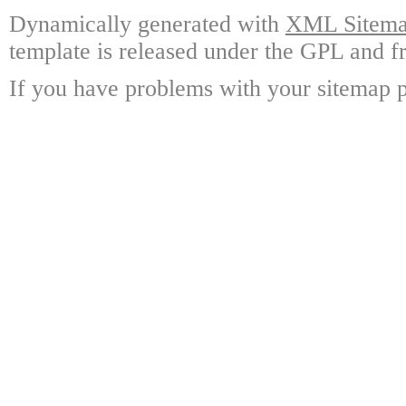
Dynamically generated with
XML Sitemap
template is released under the GPL and fr
If you have problems with your sitemap p