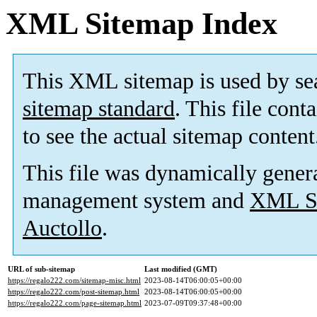
XML Sitemap Index
This XML sitemap is used by se
sitemap standard
. This file cont
to see the actual sitemap content
This file was dynamically gener
management system and
XML Si
Auctollo
.
URL of sub-sitemap
Last modified (GMT)
https://regalo222.com/sitemap-misc.html
2023-08-14T06:00:05+00:00
https://regalo222.com/post-sitemap.html
2023-08-14T06:00:05+00:00
https://regalo222.com/page-sitemap.html
2023-07-09T09:37:48+00:00